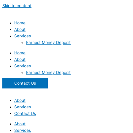
Skip to content
Home
About
Services
Earnest Money Deposit
Home
About
Services
Earnest Money Deposit
Contact Us
About
Services
Contact Us
About
Services