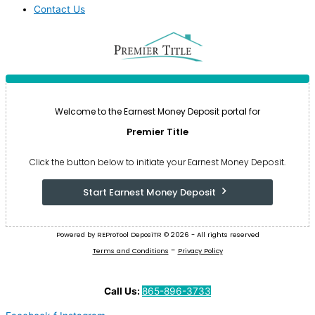
Contact Us
Call Us:
865-896-3733